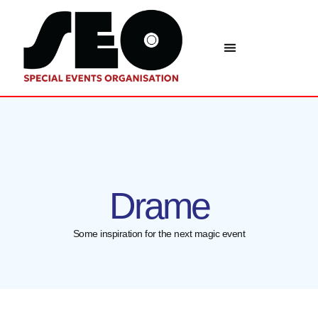
Drame
Some inspiration for the next magic event