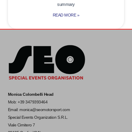
summary
READ MORE »
Monica Colombelli Head
Mob: +39 3479393464
Email:
monica@seomotorsport.com
Special Events Organization S.R.L.
Viale Cimitero 7