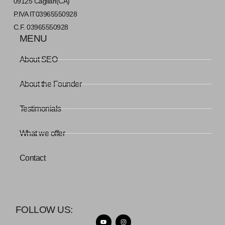
09125 Cagliari(CA)
P.IVA IT03965550928
C.F. 03965550928
MENU
About SEO
About the Founder
Testimonials
What we offer
Contact
FOLLOW US: