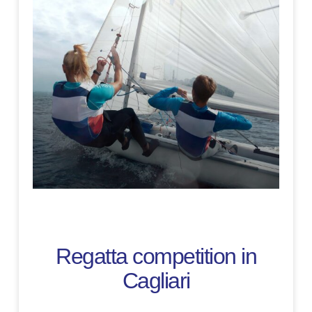
Regatta competition in
Cagliari