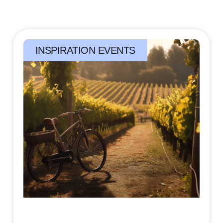
INSPIRATION EVENTS