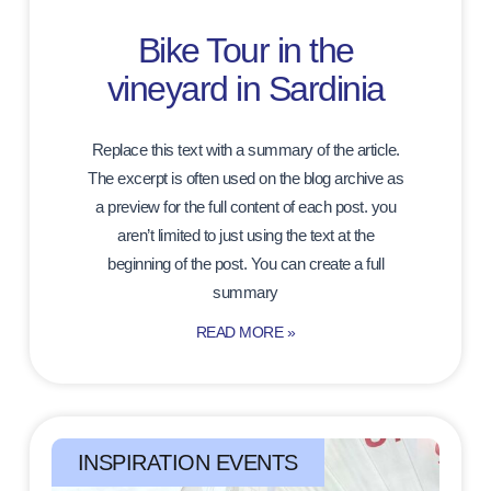
Bike Tour in the
vineyard in Sardinia
Replace this text with a summary of the article.
The excerpt is often used on the blog archive as
a preview for the full content of each post. you
aren’t limited to just using the text at the
beginning of the post. You can create a full
summary
READ MORE »
INSPIRATION EVENTS