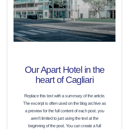
Our Apart Hotel in the
heart of Cagliari
Replace this text with a summary of the article.
The excerpt is often used on the blog archive as
a preview for the full content of each post. you
aren’t limited to just using the text at the
beginning of the post. You can create a full