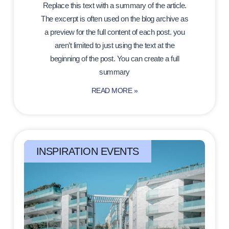
Replace this text with a summary of the article.
The excerpt is often used on the blog archive as
a preview for the full content of each post. you
aren’t limited to just using the text at the
beginning of the post. You can create a full
summary
READ MORE »
INSPIRATION EVENTS