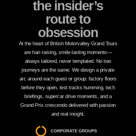
the insider’s
route to
obsession
At the heart of British Motorvalley Grand Tours
are hair-raising, smile-lasting moments—
always tailored, never templated. No two
journeys are the same. We design a private
arc around each guest or group: factory floors
before they open, test tracks humming, tech
briefings, supercar drive moments, and a
Grand Prix crescendo delivered with passion
and real insight.
CORPORATE GROUPS