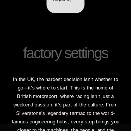
factory settings
In the UK, the hardest decision isn’t whether to
go—it’s where to start. This is the home of
British motorsport, where racing isn’t just a
weekend passion, it’s part of the culture. From
Silverstone’s legendary tarmac to the world-
famous engineering hubs, every stop brings you
closer to the machines, the people, and the