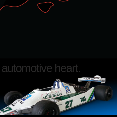
automotive heart.