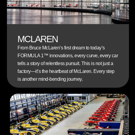
MCLAREN
From Bruce McLaren’s first dream to today’s
FORMULA 1™
innovations, every curve, every car
tells a story of relentless pursuit. This is not just a
factory—it’s the heartbeat of McLaren. Every step
is another mind-bending journey.