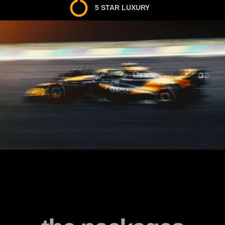
5 STAR LUXURY
5 STAR SERVICE