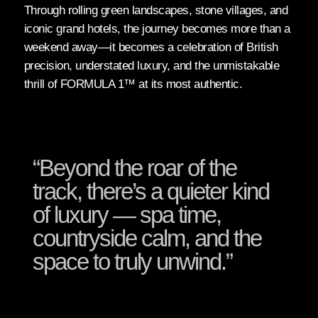
Through rolling green landscapes, stone villages, and
iconic grand hotels, the journey becomes more than a
weekend away—it becomes a celebration of British
precision, understated luxury, and the unmistakable
thrill of FORMULA 1™ at its most authentic.
“Beyond the roar of the
track, there’s a quieter kind
of luxury — spa time,
countryside calm, and the
space to truly unwind.”