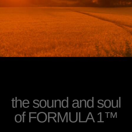
the sound and soul
of FORMULA 1™