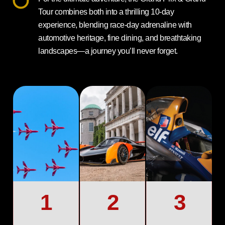
Tour combines both into a thrilling 10-day
experience, blending race-day adrenaline with
automotive heritage, fine dining, and breathtaking
landscapes—a journey you’ll never forget.
1
2
3