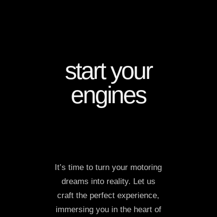
start your
engines
It’s time to turn your motoring
dreams into reality. Let us
craft the perfect experience,
immersing you in the heart of