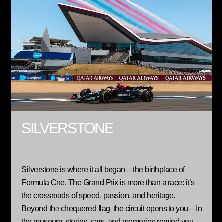
SILVERSTONE
Silverstone is where it all began—the birthplace of
Formula One. The Grand Prix is more than a race: it’s
the crossroads of speed, passion, and heritage.
Beyond the chequered flag, the circuit opens to you—In
the museum, stories, cars, and memories remind you