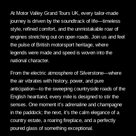
At Motor Valley Grand Tours UK, every tailor-made
journey is driven by the soundtrack of life—timeless
style, refined comfort, and the unmistakable roar of
engines stretching out on open roads. Join us and feel
the pulse of British motorsport heritage, where
legends were made and speed is woven into the
national character.
From the electric atmosphere of Silverstone—where
the air vibrates with history, power, and pure
anticipation—to the sweeping countryside roads of the
English heartland, every mile is designed to stir the
senses. One moment it’s adrenaline and champagne
in the paddock; the next, it’s the calm elegance of a
country estate, a roaring fireplace, and a perfectly
poured glass of something exceptional.