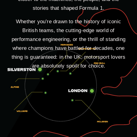
stories that shaped Formula 1.
Whether you’re drawn to the history of iconic
British teams, the cutting-edge world of
performance engineering, or the thrill of standing
where champions have battled for decades, one
thing is guaranteed: in the UK, motorsport lovers
are absolutely spoilt for choice.