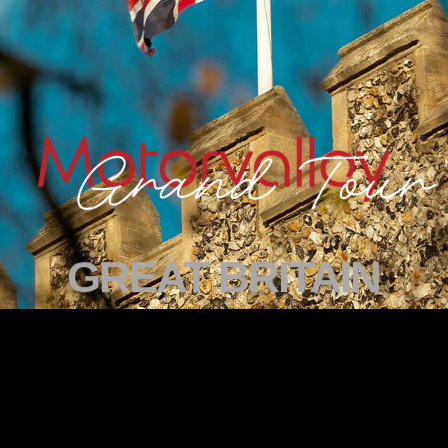
GREAT BRITAIN