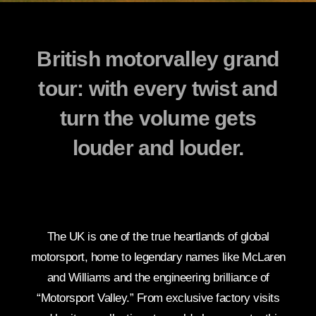
British motorvalley grand
tour: with every twist and
turn the volume gets
louder and louder.
The UK is one of the true heartlands of global
motorsport, home to legendary names like McLaren
and Williams and the engineering brilliance of
“Motorsport Valley.” From exclusive factory visits