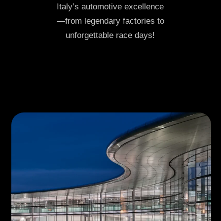
Italy’s automotive excellence
—from legendary factories to
unforgettable race days!