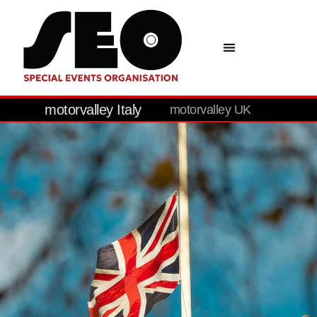
motorvalley Italy
motorvalley UK