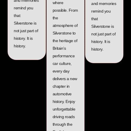
and memories
where
and memories
remind you
possible. From
remind you
that
the
that
Silverstone is
atmosphere of
Silverstone is
not just part of
Silverstone to
not just part of
history. It is
the heritage of
history. It is
history.
Britain’s
history.
performance
car culture,
every day
delivers a new
chapter in
automotive
history. Enjoy
unforgettable
driving roads
through the