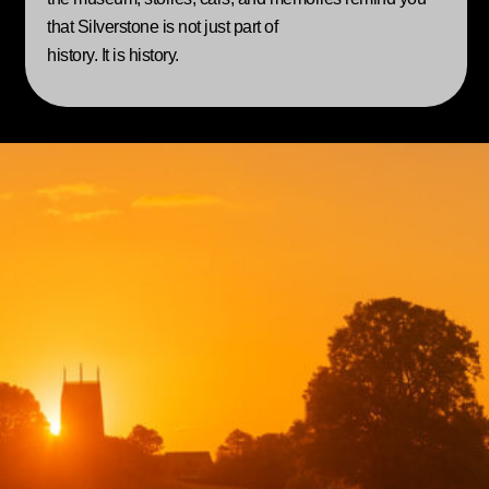
that Silverstone is not just part of
history. It is history.