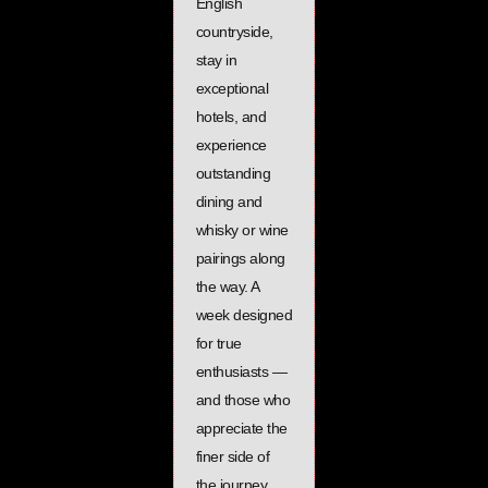
English
countryside,
stay in
exceptional
hotels, and
experience
outstanding
dining and
whisky or wine
pairings along
the way. A
week designed
for true
enthusiasts —
and those who
appreciate the
finer side of
the journey.