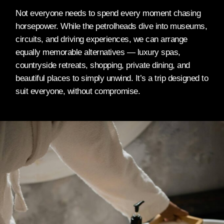
Not everyone needs to spend every moment chasing
horsepower. While the petrolheads dive into museums,
circuits, and driving experiences, we can arrange
equally memorable alternatives — luxury spas,
countryside retreats, shopping, private dining, and
beautiful places to simply unwind. It’s a trip designed to
suit everyone, without compromise.