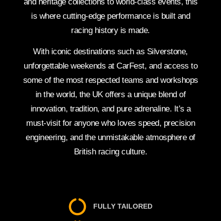
and heritage collections to world-class events, this
is where cutting-edge performance is built and
racing history is made.
With iconic destinations such as Silverstone,
unforgettable weekends at CarFest, and access to
some of the most respected teams and workshops
in the world, the UK offers a unique blend of
innovation, tradition, and pure adrenaline. It’s a
must-visit for anyone who loves speed, precision
engineering, and the unmistakable atmosphere of
British racing culture.
FULLY TAILORED