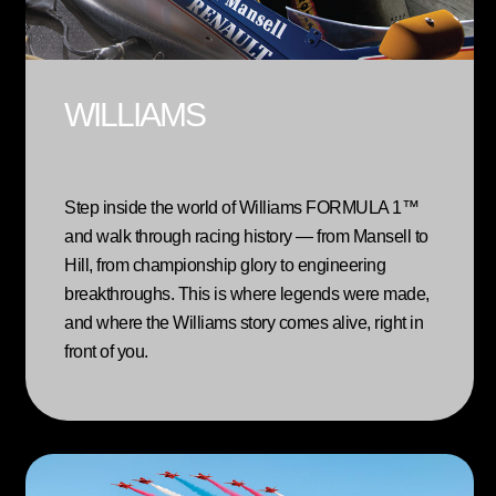
WILLIAMS
Step inside the world of Williams FORMULA 1™
and walk through racing history — from Mansell to
Hill, from championship glory to engineering
breakthroughs. This is where legends were made,
and where the Williams story comes alive, right in
front of you.