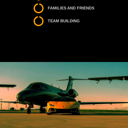
FAMILIES AND FRIENDS
TEAM BUILDING