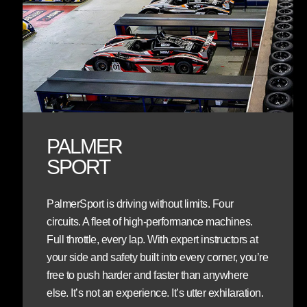
PALMER
SPORT
PalmerSport is driving without limits. Four
circuits. A fleet of high-performance machines.
Full throttle, every lap. With expert instructors at
your side and safety built into every corner, you’re
free to push harder and faster than anywhere
else. It’s not an experience. It’s utter exhilaration.