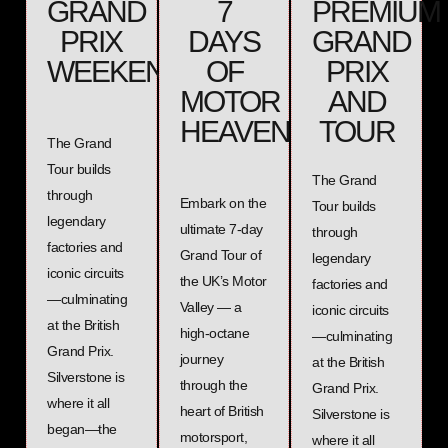
GRAND
7
PREMIUM
PRIX
DAYS
GRAND
WEEKEND
OF
PRIX
MOTOR
AND
HEAVEN
TOUR
The Grand
Tour builds
The Grand
through
Embark on the
Tour builds
legendary
ultimate 7-day
through
factories and
Grand Tour of
legendary
iconic circuits
the UK’s Motor
factories and
—culminating
Valley — a
iconic circuits
at the British
high-octane
—culminating
Grand Prix.
journey
at the British
Silverstone is
through the
Grand Prix.
where it all
heart of British
Silverstone is
began—the
motorsport,
where it all