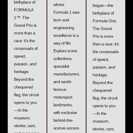
birthplace of
where
began—the
FORMULA
Formula 1 was
birthplace of
1™. The
born and
Formula One.
Grand Prix is
engineering
The Grand
more than a
excellence is a
Prix is more
race: it’s the
way of life.
than a race: it’s
crossroads of
Explore iconic
the crossroads
speed,
collections,
of speed,
passion, and
specialist
passion, and
heritage.
manufacturers,
heritage.
Beyond the
and world-
Beyond the
chequered
famous
chequered
flag, the circuit
motorsport
flag, the circuit
opens to you
landmarks,
opens to you
—In the
with exclusive
—In the
museum,
behind-the-
museum,
stories, cars,
scenes access
stories, cars,