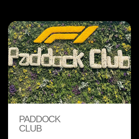
PADDOCK
CLUB