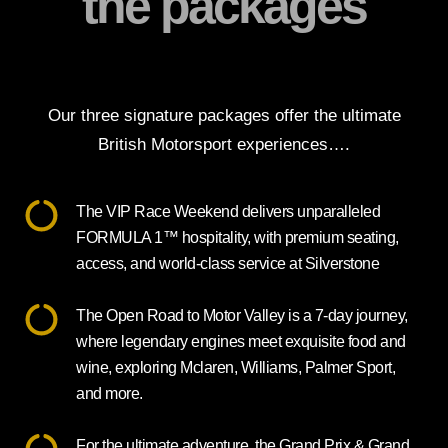
the packages
Our three signature packages offer the ultimate
British Motorsport experiences….
The VIP Race Weekend delivers unparalleled
FORMULA 1™ hospitality, with premium seating,
access, and world-class service at Silverstone
The Open Road to Motor Valley is a 7-day journey,
where legendary engines meet exquisite food and
wine, exploring Mclaren, Williams, Palmer Sport,
and more.
For the ultimate adventure, the Grand Prix & Grand