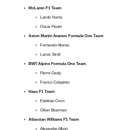
McLaren F1 Team
Lando Norris
Oscar Piastri
Aston Martin Aramco Formula One Team
Fernando Alonso
Lance Stroll
BWT Alpine Formula One Team
Pierre Gasly
Franco Colapinto
Haas F1 Team
Esteban Ocon
Oliver Bearman
Atlassian Williams F1 Team
Alexander Albon