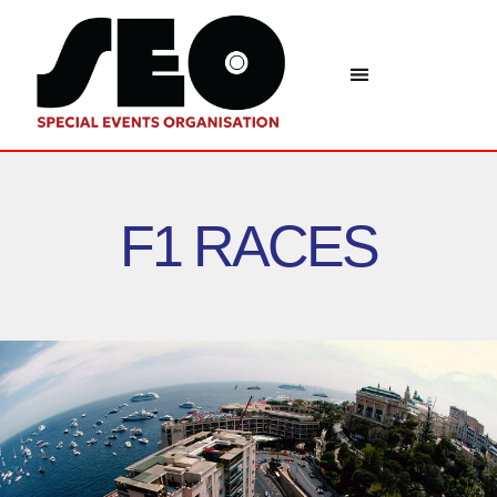
F1 RACES