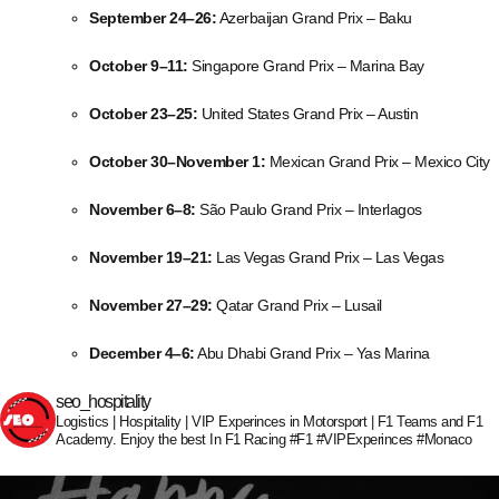
September 24–26:
Azerbaijan Grand Prix – Baku
October 9–11:
Singapore Grand Prix – Marina Bay
October 23–25:
United States Grand Prix – Austin
October 30–November 1:
Mexican Grand Prix – Mexico City
November 6–8:
São Paulo Grand Prix – Interlagos
November 19–21:
Las Vegas Grand Prix – Las Vegas
November 27–29:
Qatar Grand Prix – Lusail
December 4–6:
Abu Dhabi Grand Prix – Yas Marina
seo_hospitality
Logistics | Hospitality | VIP Experinces in Motorsport | F1 Teams and F1
Academy. Enjoy the best In F1 Racing #F1 #VIPExperinces #Monaco