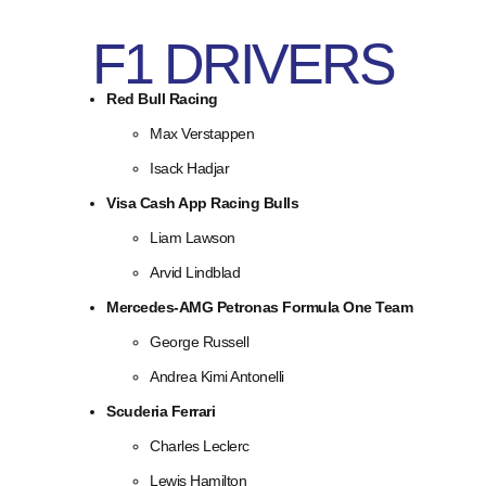
F1 DRIVERS
Red Bull Racing
Max Verstappen
Isack Hadjar
Visa Cash App Racing Bulls
Liam Lawson
Arvid Lindblad
Mercedes-AMG Petronas Formula One Team
George Russell
Andrea Kimi Antonelli
Scuderia Ferrari
Charles Leclerc
Lewis Hamilton