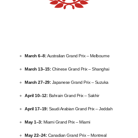
March 6–8:
Australian Grand Prix – Melbourne
March 13–15:
Chinese Grand Prix – Shanghai
March 27–29:
Japanese Grand Prix – Suzuka
April 10–12:
Bahrain Grand Prix – Sakhir
April 17–19:
Saudi Arabian Grand Prix – Jeddah
May 1–3:
Miami Grand Prix – Miami
May 22–24:
Canadian Grand Prix – Montreal