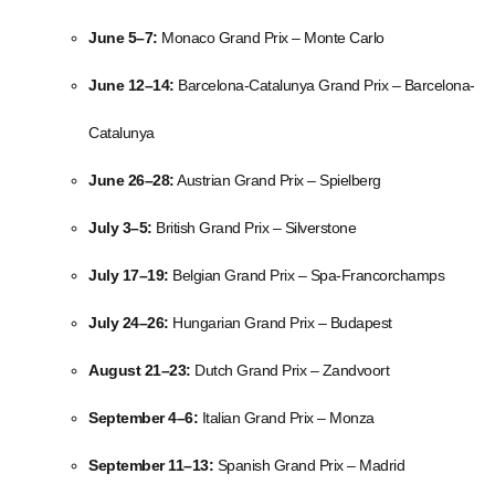
June 5–7:
Monaco Grand Prix – Monte Carlo
June 12–14:
Barcelona-Catalunya Grand Prix – Barcelona-
Catalunya
June 26–28:
Austrian Grand Prix – Spielberg
July 3–5:
British Grand Prix – Silverstone
July 17–19:
Belgian Grand Prix – Spa-Francorchamps
July 24–26:
Hungarian Grand Prix – Budapest
August 21–23:
Dutch Grand Prix – Zandvoort
September 4–6:
Italian Grand Prix – Monza
September 11–13:
Spanish Grand Prix – Madrid