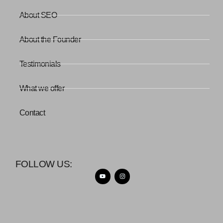
About SEO
About the Founder
Testimonials
What we offer
Contact
FOLLOW US: