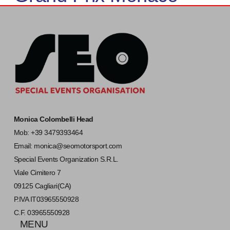
Monica Colombelli Head
Mob: +39 3479393464
Email:
monica@seomotorsport.com
Special Events Organization S.R.L.
Viale Cimitero 7
09125 Cagliari(CA)
P.IVA IT03965550928
C.F. 03965550928
MENU