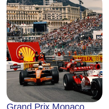
Grand Prix Monaco