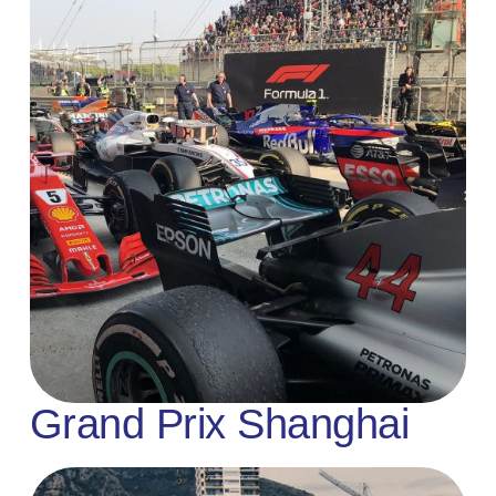
Grand Prix Shanghai