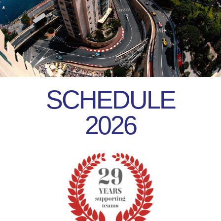
SCHEDULE
2026