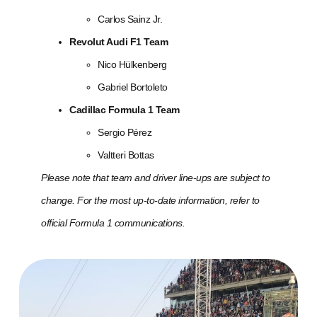
Carlos Sainz Jr.
Revolut Audi F1 Team
Nico Hülkenberg
Gabriel Bortoleto
Cadillac Formula 1 Team
Sergio Pérez
Valtteri Bottas
Please note that team and driver line-ups are subject to
change. For the most up-to-date information, refer to
official Formula 1 communications.