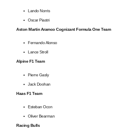
Lando Norris
Oscar Piastri
Aston Martin Aramco Cognizant Formula One Team
Fernando Alonso
Lance Stroll
Alpine F1 Team
Pierre Gasly
Jack Doohan
Haas F1 Team
Esteban Ocon
Oliver Bearman
Racing Bulls