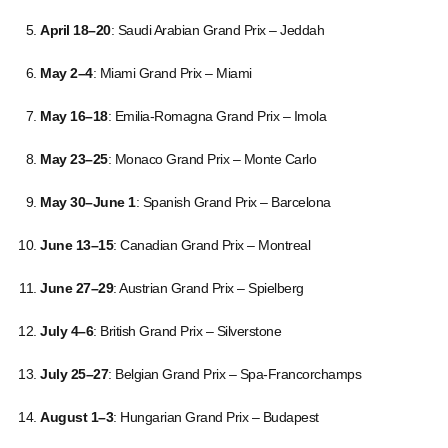
April 18–20
: Saudi Arabian Grand Prix – Jeddah
May 2–4
: Miami Grand Prix – Miami
May 16–18
: Emilia-Romagna Grand Prix – Imola
May 23–25
: Monaco Grand Prix – Monte Carlo
May 30–June 1
: Spanish Grand Prix – Barcelona
June 13–15
: Canadian Grand Prix – Montreal
June 27–29
: Austrian Grand Prix – Spielberg
July 4–6
: British Grand Prix – Silverstone
July 25–27
: Belgian Grand Prix – Spa-Francorchamps
August 1–3
: Hungarian Grand Prix – Budapest