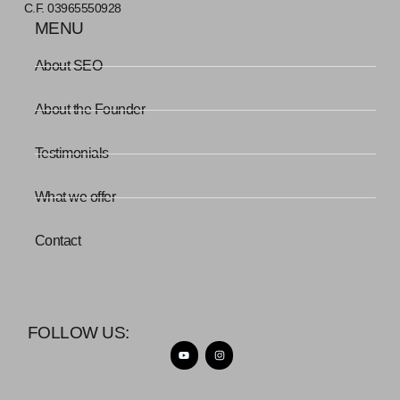
C.F. 03965550928
MENU
About SEO
About the Founder
Testimonials
What we offer
Contact
FOLLOW US: