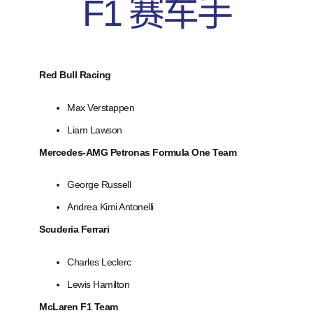
F1 赛车手
Red Bull Racing
Max Verstappen
Liam Lawson
Mercedes-AMG Petronas Formula One Team
George Russell
Andrea Kimi Antonelli
Scuderia Ferrari
Charles Leclerc
Lewis Hamilton
McLaren F1 Team