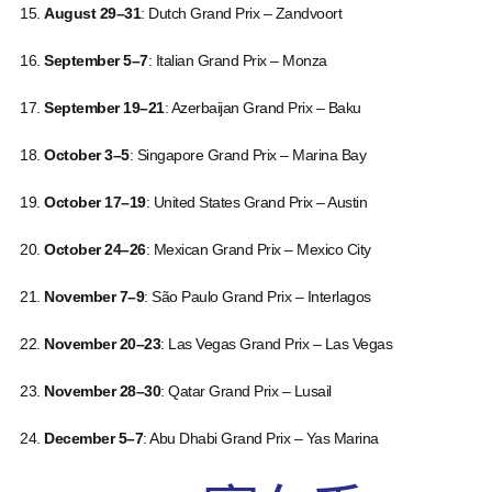
August 29–31
: Dutch Grand Prix – Zandvoort
September 5–7
: Italian Grand Prix – Monza
September 19–21
: Azerbaijan Grand Prix – Baku
October 3–5
: Singapore Grand Prix – Marina Bay
October 17–19
: United States Grand Prix – Austin
October 24–26
: Mexican Grand Prix – Mexico City
November 7–9
: São Paulo Grand Prix – Interlagos
November 20–23
: Las Vegas Grand Prix – Las Vegas
November 28–30
: Qatar Grand Prix – Lusail
December 5–7
: Abu Dhabi Grand Prix – Yas Marina