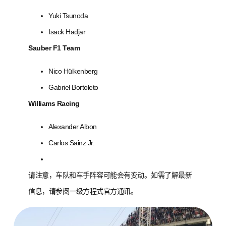
Yuki Tsunoda
Isack Hadjar
Sauber F1 Team
Nico Hülkenberg
Gabriel Bortoleto
Williams Racing
Alexander Albon
Carlos Sainz Jr.
请注意，车队和车手阵容可能会有变动。如需了解最新
信息，请参阅一级方程式官方通讯。