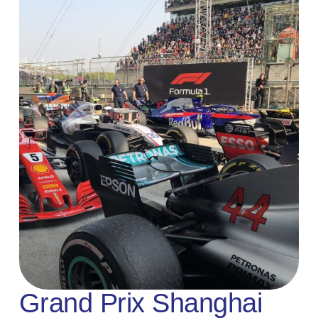
Grand Prix Shanghai