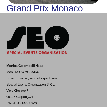
Grand Prix Monaco
Monica Colombelli Head
Mob: +39 3479393464
Email:
monica@seomotorsport.com
Special Events Organization S.R.L.
Viale Cimitero 7
09125 Cagliari(CA)
P.IVA IT03965550928