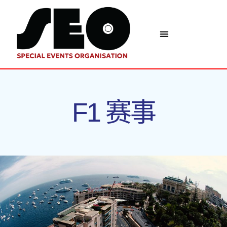
F1 赛事