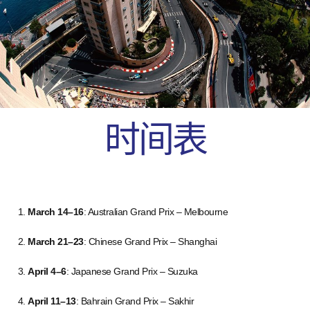
时间表
March 14–16
: Australian Grand Prix – Melbourne
March 21–23
: Chinese Grand Prix – Shanghai
April 4–6
: Japanese Grand Prix – Suzuka
April 11–13
: Bahrain Grand Prix – Sakhir